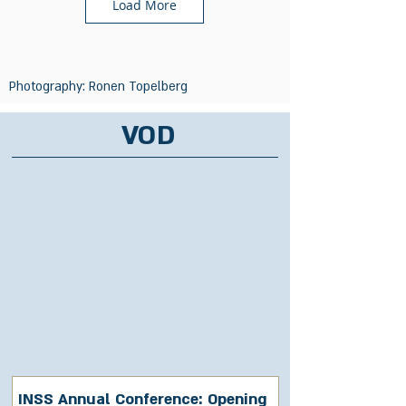
Load More
Photography: Ronen Topelberg
VOD
INSS Annual Conference: Opening