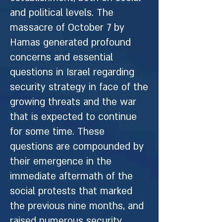
and political levels. The
massacre of October 7 by
Hamas generated profound
concerns and essential
questions in Israel regarding
security strategy in face of the
growing threats and the war
that is expected to continue
for some time. These
questions are compounded by
their emergence in the
immediate aftermath of the
social protests that marked
the previous nine months, and
raised numerous security,