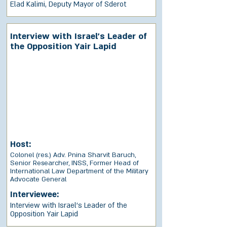
Elad Kalimi, Deputy Mayor of Sderot
Interview with Israel’s Leader of
the Opposition Yair Lapid
Host:
Colonel (res.) Adv. Pnina Sharvit Baruch,
Senior Researcher, INSS, Former Head of
International Law Department of the Military
Advocate General
Interviewee:
Interview with Israel’s Leader of the
Opposition Yair Lapid