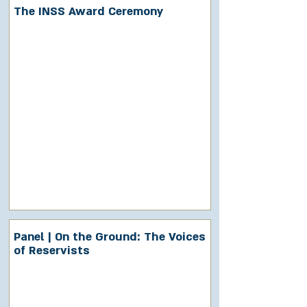
The INSS Award Ceremony
Panel | On the Ground: The Voices
of Reservists