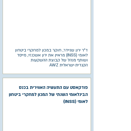
ד"ר ירון שניידר, חוקר במכון למחקרי ביטחון
לאומי (INSS) מראיין את ירון אשכנזי, מייסד
ושותף מנהל של קבוצת ההשקעות
הקנדית-ישראלית AWZ
פודקאסט עם התעשיה האווירית בכנס
הבינלאומי השנתי של המכון למחקרי ביטחון
לאומי (INSS)