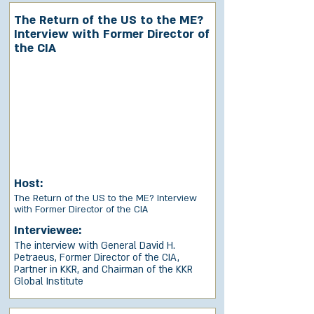
The Return of the US to the ME?
Interview with Former Director of
the CIA
Host:
The Return of the US to the ME? Interview
with Former Director of the CIA
Interviewee:
The interview with General David H.
Petraeus, Former Director of the CIA,
Partner in KKR, and Chairman of the KKR
Global Institute