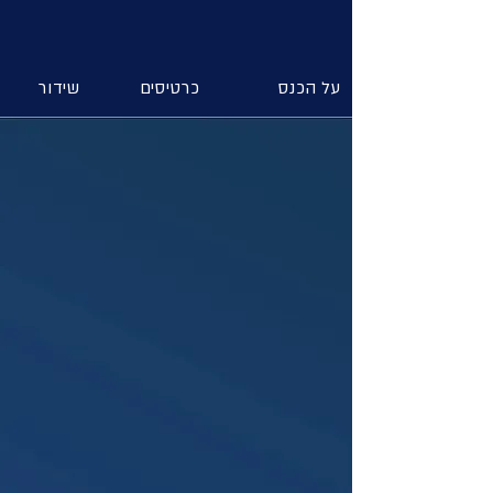
שידור
כרטיסים
על הכנס