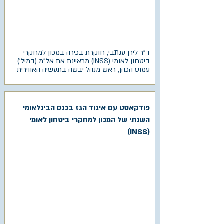
ד"ר לירן ענתבי, חוקרת בכירה במכון למחקרי
ביטחון לאומי (INSS) מראיינת את אל"מ (במיל')
עמוס הכהן, ראש מנהל יבשה בתעשיה האווירית
פודקאסט עם איגוד הגז בכנס הבינלאומי
השנתי של המכון למחקרי ביטחון לאומי
(INSS)