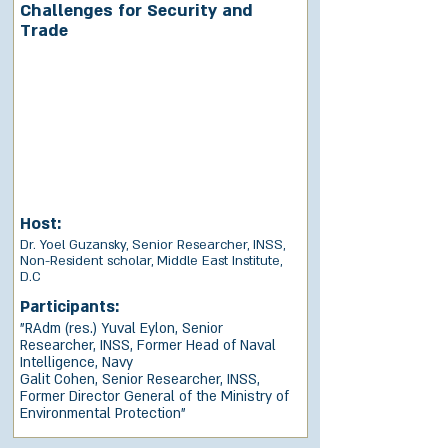
Challenges for Security and
Trade
Host:
Dr. Yoel Guzansky, Senior Researcher, INSS,
Non-Resident scholar, Middle East Institute,
D.C
Participants:
"RAdm (res.) Yuval Eylon, Senior
Researcher, INSS, Former Head of Naval
Intelligence, Navy
Galit Cohen, Senior Researcher, INSS,
Former Director General of the Ministry of
Environmental Protection"