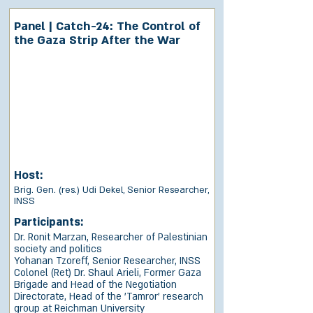
Panel | Catch-24: The Control of
the Gaza Strip After the War
Host:
Brig. Gen. (res.) Udi Dekel, Senior Researcher,
INSS
Participants:
Dr. Ronit Marzan, Researcher of Palestinian
society and politics
Yohanan Tzoreff, Senior Researcher, INSS
Colonel (Ret) Dr. Shaul Arieli, Former Gaza
Brigade and Head of the Negotiation
Directorate, Head of the 'Tamror' research
group at Reichman University