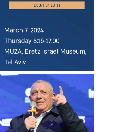
תוכנית הכנס
March 7, 2024
Thursday 8:15-17:00
MUZA, Eretz Israel Museum,
Tel Aviv