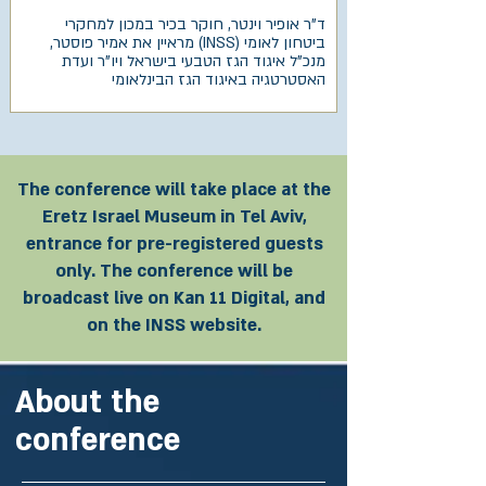
ד"ר אופיר וינטר, חוקר בכיר במכון למחקרי
ביטחון לאומי (INSS) מראיין את אמיר פוסטר,
מנכ"ל איגוד הגז הטבעי בישראל ויו"ר ועדת
האסטרטגיה באיגוד הגז הבינלאומי
The conference will take place at the
Eretz Israel Museum in Tel Aviv,
entrance for pre-registered guests
only. The conference will be
broadcast live on Kan 11 Digital, and
on the INSS website.
About the
conference