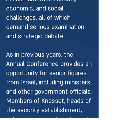
economic, and social
challenges, all of which
demand serious examination
and strategic debate.
As in previous years, the
Annual Conference provides an
opportunity for senior figures
from Israel, including ministers
and other government officials,
Members of Knesset, heads of
the security establishment,
policymakers, strategists, and
academics to meet with