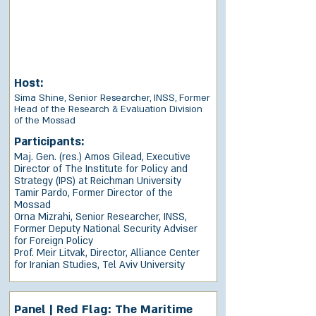
Host:
Sima Shine, Senior Researcher, INSS, Former
Head of the Research & Evaluation Division
of the Mossad
Participants:
Maj. Gen. (res.) Amos Gilead, Executive
Director of The Institute for Policy and
Strategy (IPS) at Reichman University
Tamir Pardo, Former Director of the
Mossad
Orna Mizrahi, Senior Researcher, INSS,
Former Deputy National Security Adviser
for Foreign Policy
Prof. Meir Litvak, Director, Alliance Center
for Iranian Studies, Tel Aviv University
Panel | Red Flag: The Maritime