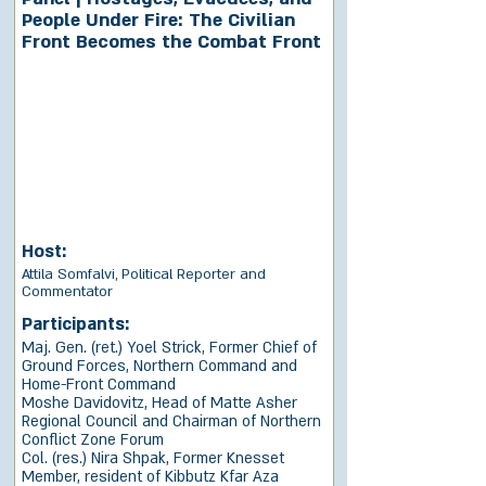
People Under Fire: The Civilian
Front Becomes the Combat Front
Host:
Attila Somfalvi, Political Reporter and
Commentator
Participants:
Maj. Gen. (ret.) Yoel Strick, Former Chief of
Ground Forces, Northern Command and
Home-Front Command
Moshe Davidovitz, Head of Matte Asher
Regional Council and Chairman of Northern
Conflict Zone Forum
Col. (res.) Nira Shpak, Former Knesset
Member, resident of Kibbutz Kfar Aza