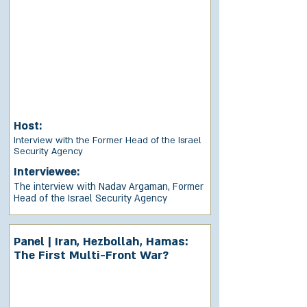
Host:
Interview with the Former Head of the Israel
Security Agency
Interviewee:
The interview with Nadav Argaman, Former
Head of the Israel Security Agency
Panel | Iran, Hezbollah, Hamas:
The First Multi-Front War?