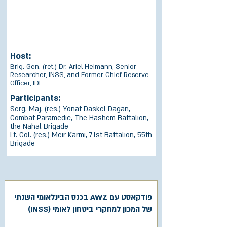
Host:
Brig. Gen. (ret.) Dr. Ariel Heimann, Senior
Researcher, INSS, and Former Chief Reserve
Officer, IDF
Participants:
Serg. Maj. (res.) Yonat Daskel Dagan,
Combat Paramedic, The Hashem Battalion,
the Nahal Brigade
Lt. Col. (res.) Meir Karmi, 71st Battalion, 55th
Brigade
פודקאסט עם AWZ בכנס הבינלאומי השנתי
של המכון למחקרי ביטחון לאומי (INSS)