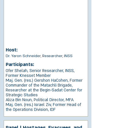
Host:
Dr. Yaron Schneider, Researcher, INSS
Participants:
Ofer Shelah, Senior Researcher, INSS,
Former Knesset Member
Maj. Gen. (res.) Gershon HaCohen, Former
Commander of the Matachli Brigade,
Researcher at the Begin-Sadat Center for
Strategic Studies
Aliza Bin Noun, Political Director, MFA
Maj. Gen. (res.) Israel Ziv, Former Head of
the Operations Division, IDF
Panel | Hostages, Evacuees, and