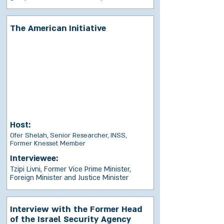
The American Initiative
Host:
Ofer Shelah, Senior Researcher, INSS,
Former Knesset Member
Interviewee:
Tzipi Livni, Former Vice Prime Minister,
Foreign Minister and Justice Minister
Interview with the Former Head
of the Israel Security Agency