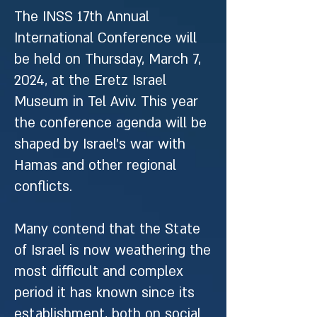
The INSS 17th Annual
International Conference will
be held on Thursday, March 7,
2024, at the Eretz Israel
Museum in Tel Aviv. This year
the conference agenda will be
shaped by Israel’s war with
Hamas and other regional
conflicts.
Many contend that the State
of Israel is now weathering the
most difficult and complex
period it has known since its
establishment, both on social