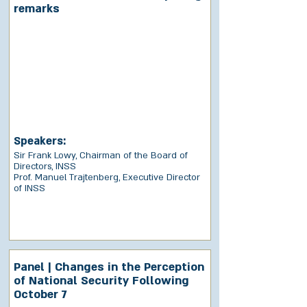
remarks
Speakers:
Sir Frank Lowy, Chairman of the Board of
Directors, INSS
Prof. Manuel Trajtenberg, Executive Director
of INSS
Panel | Changes in the Perception
of National Security Following
October 7