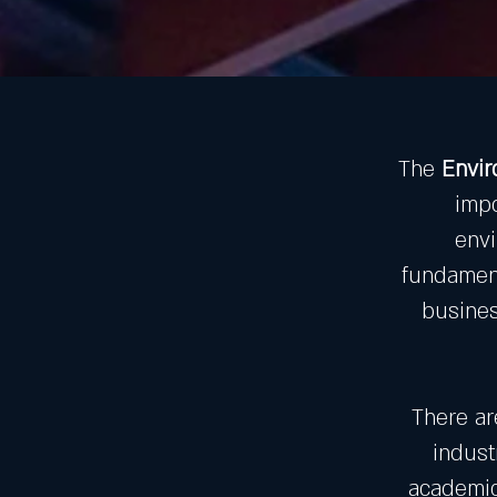
The
Envi
impo
envi
fundament
busines
There ar
indust
academics