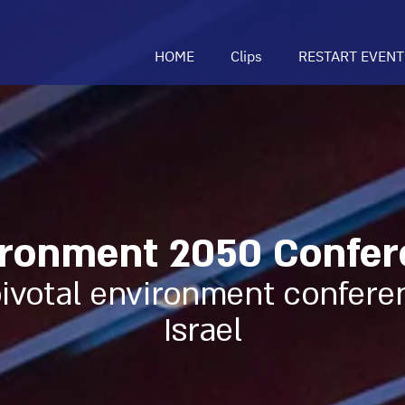
HOME
Clips
RESTART EVENT
ronment 2050 Confer
ivotal environment confere
Israel