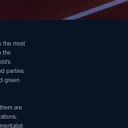
s the most
o the
eld’s
d parties:
nd green
 them are
ations,
mentalist