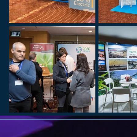
Out
of
gallery