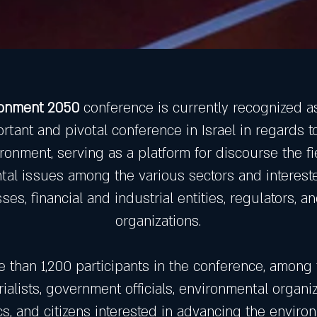
ronment 2050
conference is currently recognized a
rtant and pivotal conference in Israel in regards t
ronment, serving as a platform for discourse the fi
al issues among the various sectors and intereste
ses, financial and industrial entities, regulators, a
organizations.
e than 1,200 participants in the conference, among
rialists, government officials, environmental organiz
, and citizens interested in advancing the environ