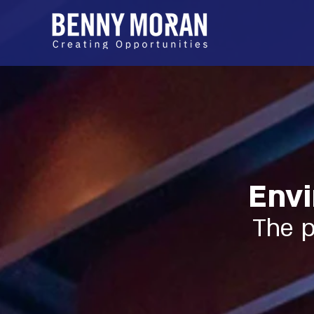
Envi
The p