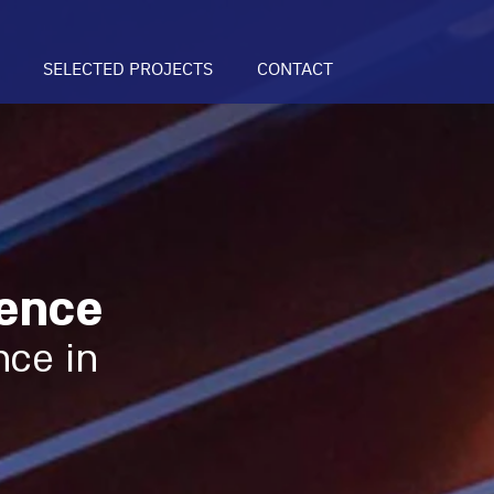
SELECTED PROJECTS
CONTACT
ence
nce in