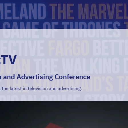
cTV
n and Advertising Conference
l the latest in television and advertising.