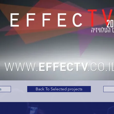
s
Back To Selected projects