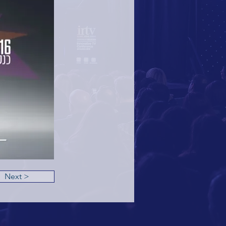
Next >