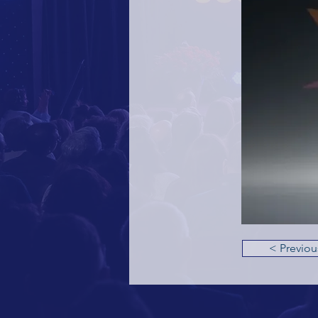
< Previou