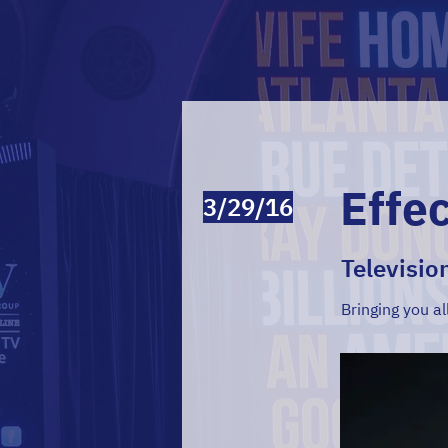
Effe
3/29/16
Televisio
Bringing you al