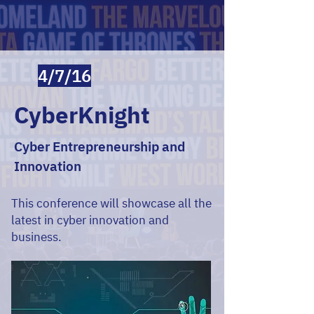
4/7/16
CyberKnight
Cyber Entrepreneurship and
Innovation
This conference will showcase all the
latest in cyber innovation and
business.