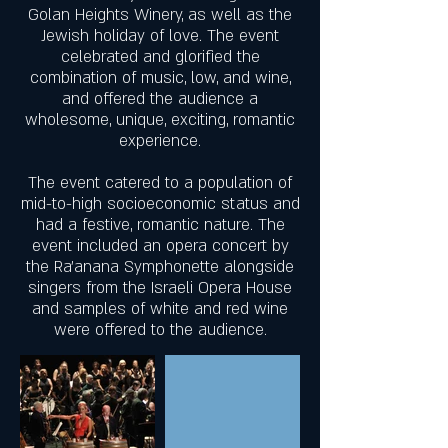
Golan Heights Winery, as well as the
Jewish holiday of love. The event
celebrated and glorified the
combination of music, low, and wine,
and offered the audience a
wholesome, unique, exciting, romantic
experience.
The event catered to a population of
mid-to-high socioeconomic status and
had a festive, romantic nature. The
event included an opera concert by
the Ra’anana Symphonette alongside
singers from the Israeli Opera House
and samples of white and red wine
were offered to the audience.