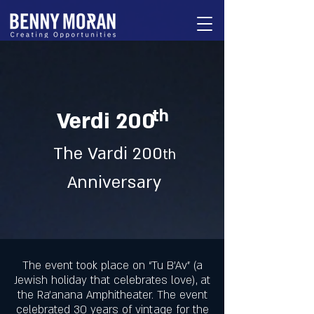
th
Verdi 200
The Vardi 200
th
Anniversary
The event took place on “Tu B’Av” (a
Jewish holiday that celebrates love), at
the Ra’anana Amphitheater. The event
celebrated 30 years of vintage for the