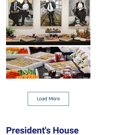
Load More
President's House