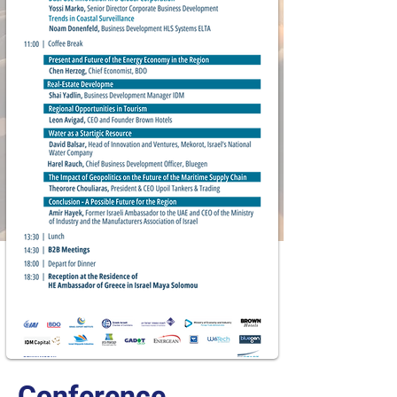
Conference