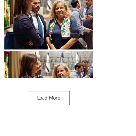
Load More