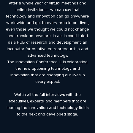
After a whole year of virtual meetings and
online invitations— we can say that
technology and innovation can go anywhere
worldwide and get to every area in our lives,
even those we thought we could not change
and transform anymore. Israel is constituted
as a HUB of research and development, an
incubator for creative entrepreneurship and
advanced technology.
The Innovation Conference IL is celebrating
the new upcoming technology and
innovation that are changing our lives in
every aspect.
Watch all the full interviews with the
executives, experts, and members that are
leading the innovation and technology fields
to the next and developed stage.