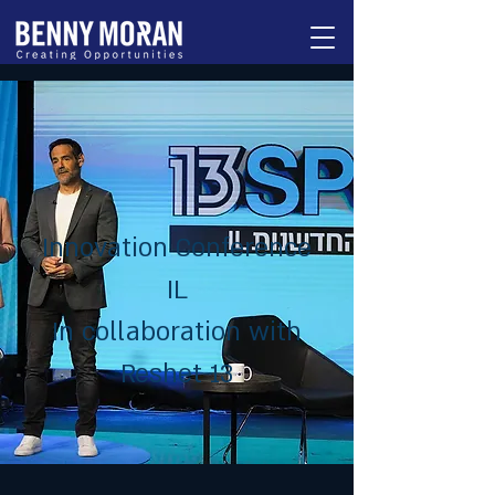
Innovation Conference
IL
In collaboration with
Reshet 13