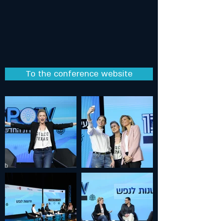
To the conference website