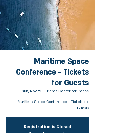
Maritime Space
Conference - Tickets
for Guests
Sun, Nov 21
  |  
Peres Center for Peace
Maritime Space Conference - Tickets for
Guests
Registration is Closed