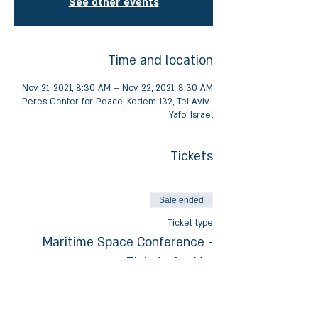
See other events
Time and location
Nov 21, 2021, 8:30 AM – Nov 22, 2021, 8:30 AM
Peres Center for Peace, Kedem 132, Tel Aviv-
Yafo, Israel
Tickets
Sale ended
Ticket type
Maritime Space Conference -
Tickets for Mo.
Price
₪100.00