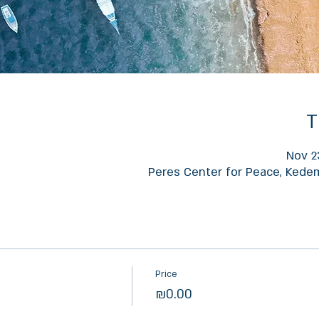
T
Nov 2
Peres Center for Peace, Kedem 
Price
₪0.00