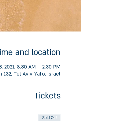
ime and location
3, 2021, 8:30 AM – 2:30 PM
132, Tel Aviv-Yafo, Israel
Tickets
Sold Out