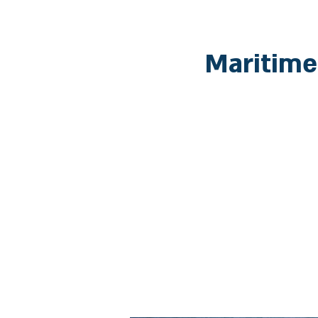
Maritime