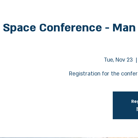
 Space Conference - Man
Tue, Nov 23
  |
Registration for the confe
Reg