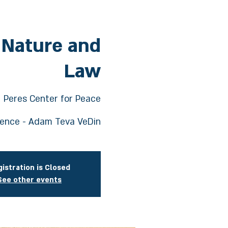
 Nature and
Law
  
Peres Center for Peace
rence - Adam Teva VeDin
istration is Closed
See other events