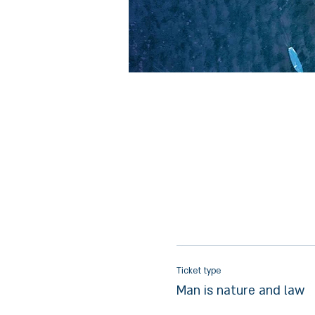
Ticket type
Man is nature and law