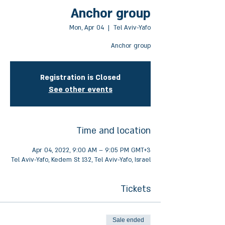
Anchor group
Mon, Apr 04
  |  
Tel Aviv-Yafo
Anchor group
Registration is Closed
See other events
Time and location
Apr 04, 2022, 9:00 AM – 9:05 PM GMT+3
Tel Aviv-Yafo, Kedem St 132, Tel Aviv-Yafo, Israel
Tickets
Sale ended