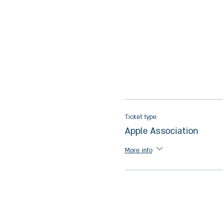
Ticket type
Apple Association
More info