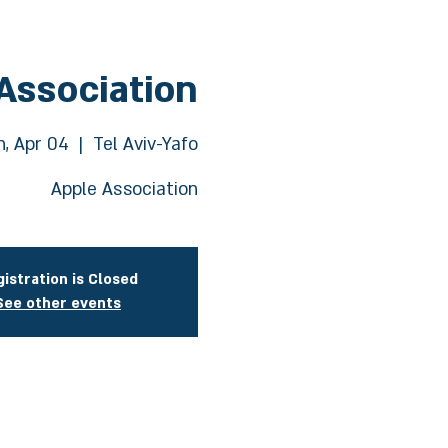
Association
, Apr 04
  |  
Tel Aviv-Yafo
Apple Association
istration is Closed
See other events