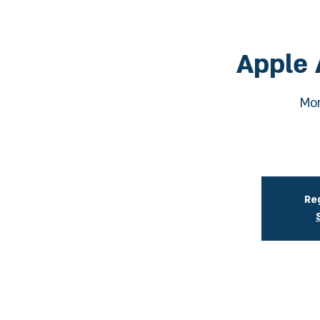
Apple 
Mon
Reg