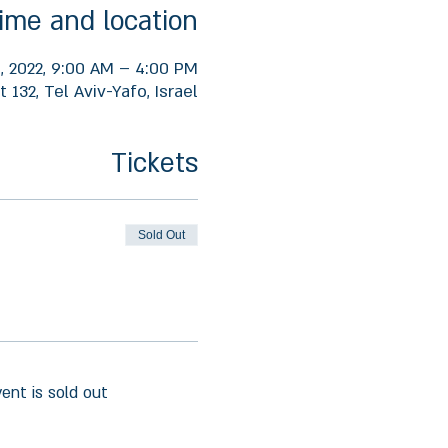
ime and location
, 2022, 9:00 AM – 4:00 PM
 132, Tel Aviv-Yafo, Israel
Tickets
Sold Out
vent is sold out