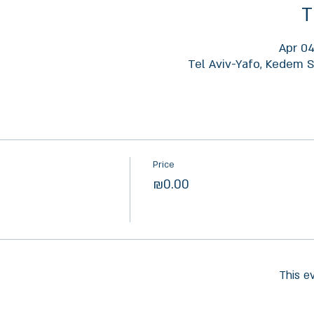
T
Apr 04
Tel Aviv-Yafo, Kedem St
Price
₪0.00
This e