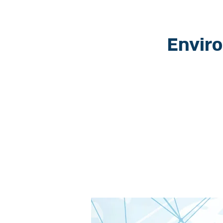
Envir