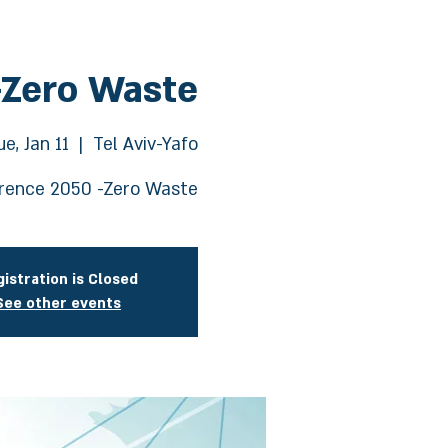
-Zero Waste
ue, Jan 11
  |  
Tel Aviv-Yafo
rence 2050 -Zero Waste
istration is Closed
See other events