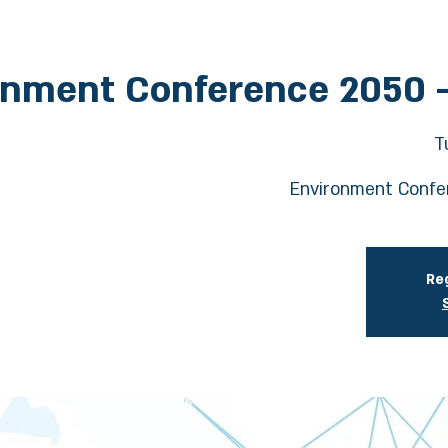
onment Conference 2050 
T
Environment Confe
Reg