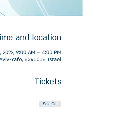
ime and location
1, 2022, 9:00 AM – 4:00 PM
Aviv-Yafo, 6340506, Israel
Tickets
Sold Out