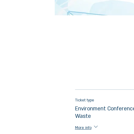
Ticket type
Environment Conference
Waste
More info