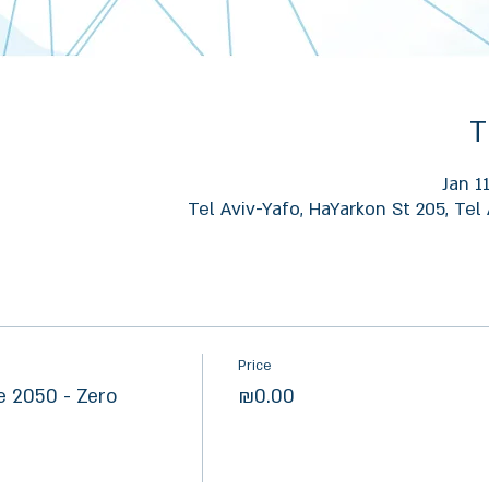
T
Jan 1
Tel Aviv-Yafo, HaYarkon St 205, Tel 
Price
 2050 - Zero
₪0.00