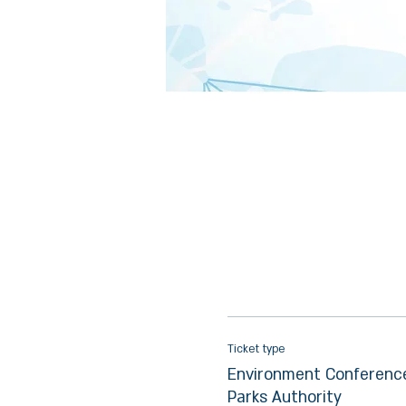
Ticket type
Environment Conference
Parks Authority