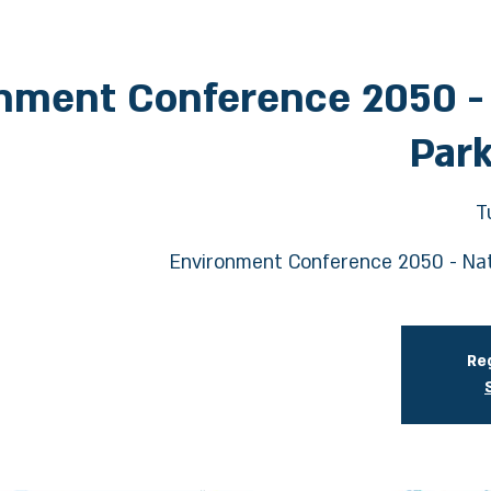
nment Conference 2050 -
Park
T
Environment Conference 2050 - Nat
Reg