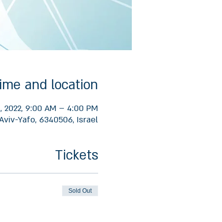
ime and location
1, 2022, 9:00 AM – 4:00 PM
Aviv-Yafo, 6340506, Israel
Tickets
Sold Out