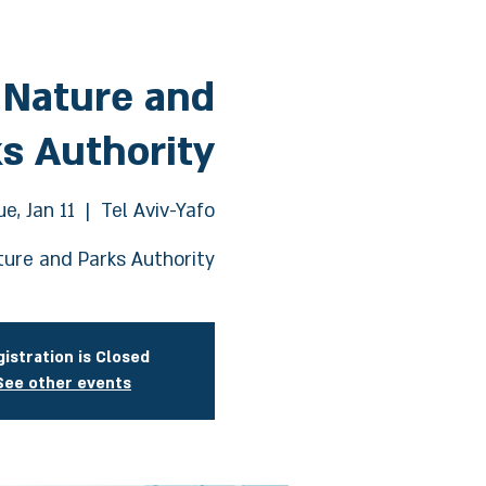
 Nature and
s Authority
ue, Jan 11
  |  
Tel Aviv-Yafo
ure and Parks Authority
istration is Closed
See other events