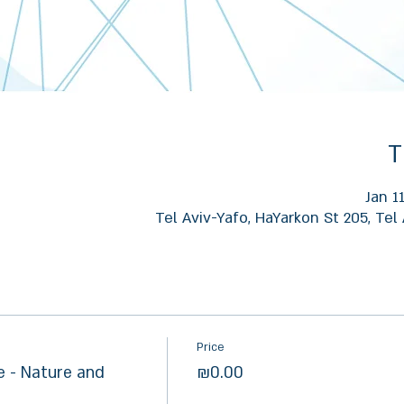
T
Jan 1
Tel Aviv-Yafo, HaYarkon St 205, Tel 
Price
 - Nature and
₪0.00