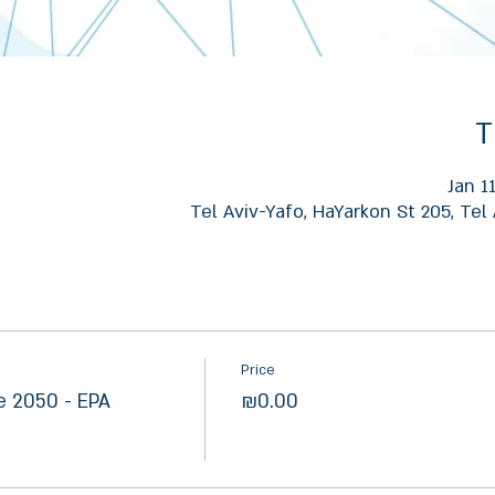
T
Jan 1
Tel Aviv-Yafo, HaYarkon St 205, Tel 
Price
e 2050 - EPA
₪0.00