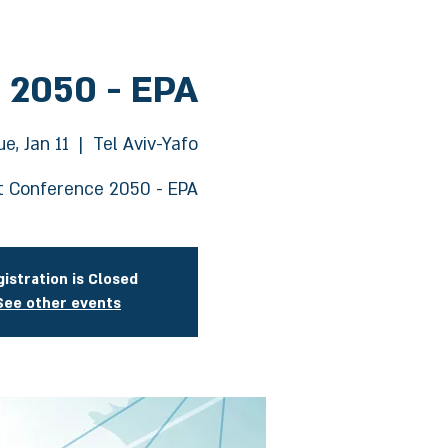
 2050 - EPA
ue, Jan 11
  |  
Tel Aviv-Yafo
 Conference 2050 - EPA
istration is Closed
See other events