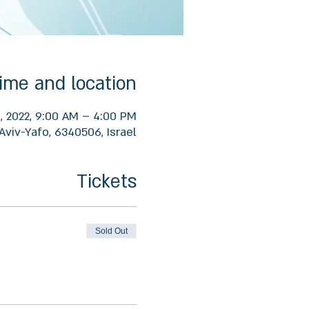
ime and location
1, 2022, 9:00 AM – 4:00 PM
Aviv-Yafo, 6340506, Israel
Tickets
Sold Out