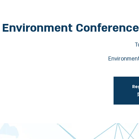
Environment Conference
T
Environment
Reg