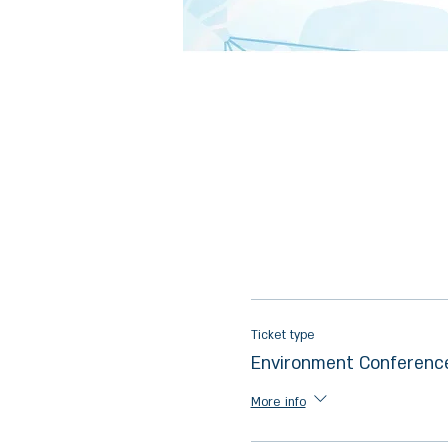
Ticket type
Environment Conferenc
More info