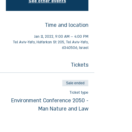
See other events
Time and location
Jan 11, 2022, 9:00 AM – 4:00 PM
Tel Aviv-Yafo, HaYarkon St 205, Tel Aviv-Yafo,
6340506, Israel
Tickets
Sale ended
Ticket type
Environment Conference 2050 -
Man Nature and Law
More info