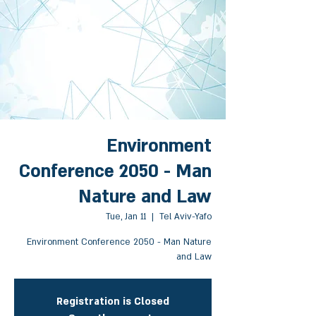
Environment
Conference 2050 - Man
Nature and Law
Tue, Jan 11
  |  
Tel Aviv-Yafo
Environment Conference 2050 - Man Nature
and Law
Registration is Closed