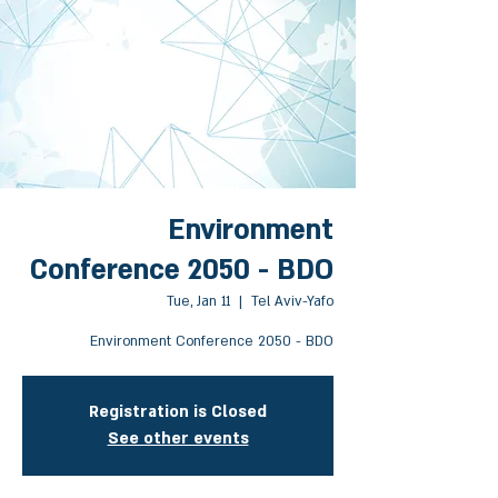
Environment
Conference 2050 - BDO
Tue, Jan 11
  |  
Tel Aviv-Yafo
Environment Conference 2050 - BDO
Registration is Closed
See other events