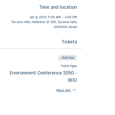
Time and location
Jan 11, 2022, 9:00 AM – 4:00 PM
Tel Aviv-Yafo, HaYarkon St 205, Tel Aviv-Yafo,
6340506, Israel
Tickets
Sold Out
Ticket type
Environment Conference 2050 -
BDO
More info
Price
₪0.00