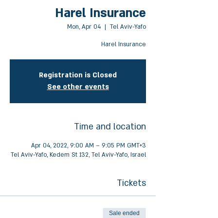
Harel Insurance
Mon, Apr 04
  |  
Tel Aviv-Yafo
Harel Insurance
Registration is Closed
See other events
Time and location
Apr 04, 2022, 9:00 AM – 9:05 PM GMT+3
Tel Aviv-Yafo, Kedem St 132, Tel Aviv-Yafo, Israel
Tickets
Sale ended