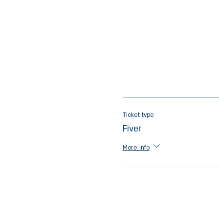
Ticket type
Fiver
More info