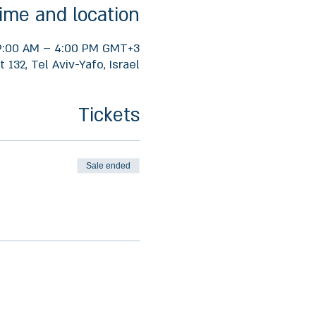
ime and location
 9:00 AM – 4:00 PM GMT+3
 132, Tel Aviv-Yafo, Israel
Tickets
Sale ended