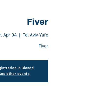
Fiver
, Apr 04
  |  
Tel Aviv-Yafo
Fiver
istration is Closed
See other events