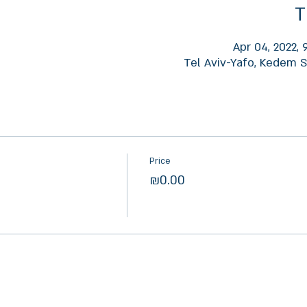
T
Apr 04, 2022,
Tel Aviv-Yafo, Kedem St
Price
₪0.00