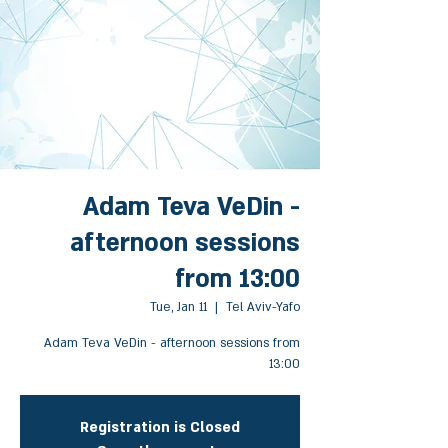
Adam Teva VeDin -
afternoon sessions
from 13:00
Tue, Jan 11
  |  
Tel Aviv-Yafo
Adam Teva VeDin - afternoon sessions from
13:00
Registration is Closed