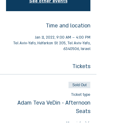
See other events
Time and location
Jan 11, 2022, 9:00 AM – 4:00 PM
Tel Aviv-Yafo, HaYarkon St 205, Tel Aviv-Yafo,
6340506, Israel
Tickets
Sold Out
Ticket type
Adam Teva VeDin - Afternoon
Seats
More info