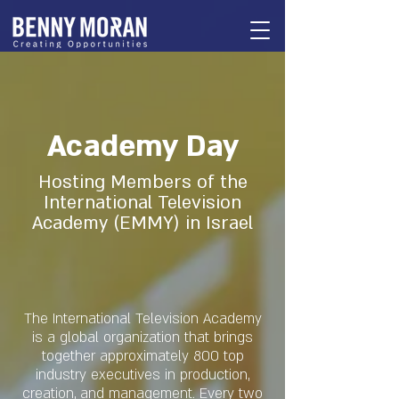
Academy Day
Hosting Members of the
International Television
Academy (EMMY) in Israel
The International Television Academy
is a global organization that brings
together approximately 800 top
industry executives in production,
creation, and management. Every two