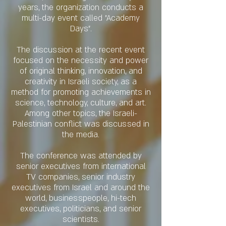
years, the organization conducts a
multi-day event called "Academy
Days".
The discussion at the recent event
focused on the necessity and power
of original thinking, innovation, and
creativity in Israeli society, as a
method for promoting achievements in
science, technology, culture, and art.
Among other topics, the Israeli-
Palestinian conflict was discussed in
the media.
The conference was attended by
senior executives from international
TV companies, senior industry
executives from Israel and around the
world, businesspeople, hi-tech
executives, politicians, and senior
scientists.