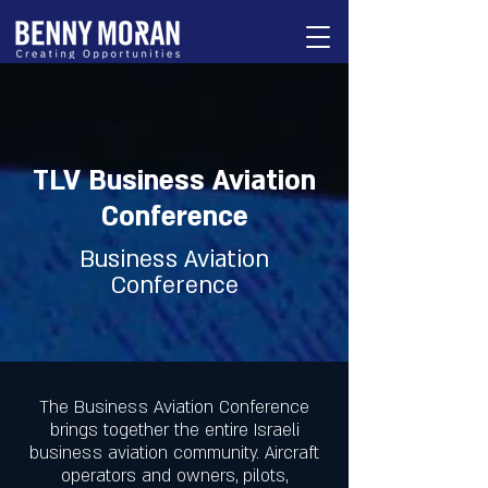
TLV Business Aviation
Conference
Business Aviation
Conference
The Business Aviation Conference
brings together the entire Israeli
business aviation community. Aircraft
operators and owners, pilots,