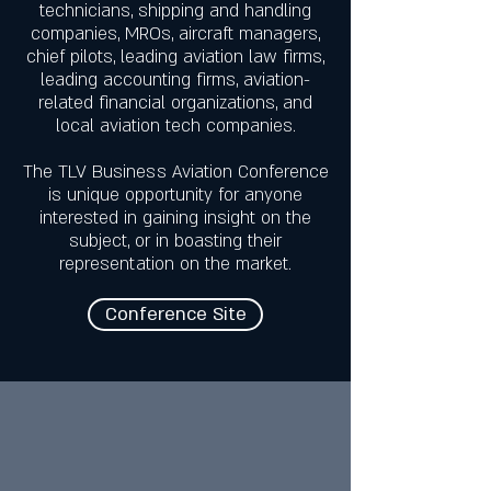
technicians, shipping and handling
companies, MROs, aircraft managers,
chief pilots, leading aviation law firms,
leading accounting firms, aviation-
related financial organizations, and
local aviation tech companies.
The TLV Business Aviation Conference
is unique opportunity for anyone
interested in gaining insight on the
subject, or in boasting their
representation on the market.
Conference Site