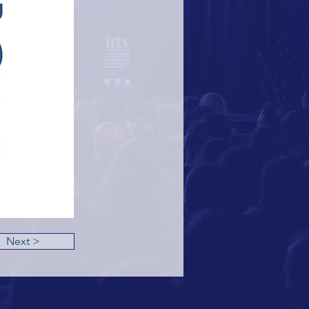
Next >