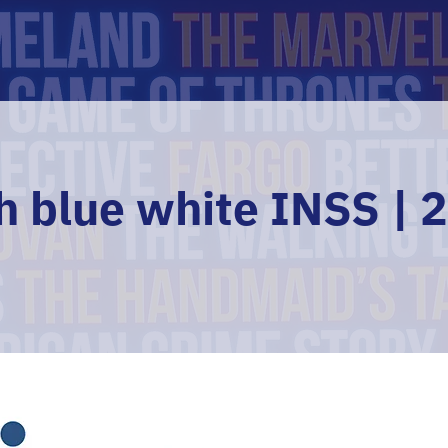
h blue white INSS | 