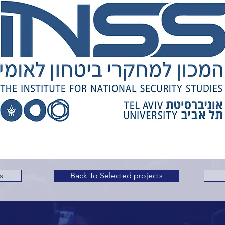
s
Back To Selected projects