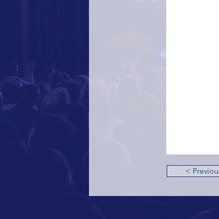
< Previou