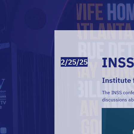
INSS
2/25/25
Institute
The INSS confe
discussions ab