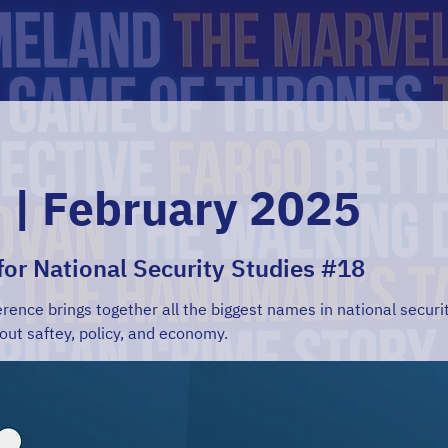
 | February 2025
 for National Security Studies #18
rence brings together all the biggest names in national securit
out saftey, policy, and economy.