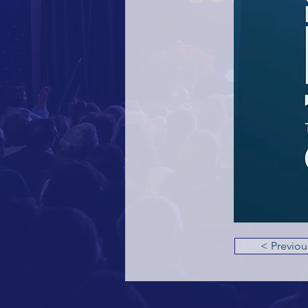
< Previou