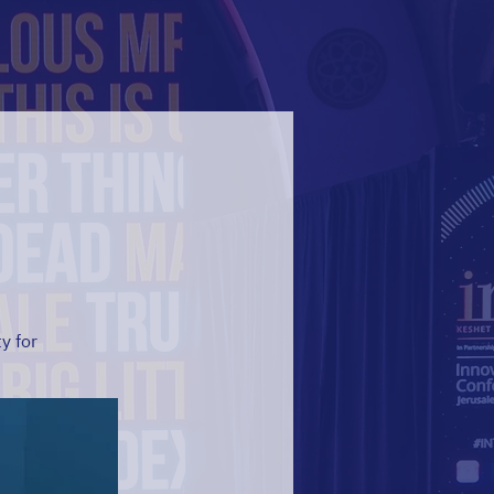
y for