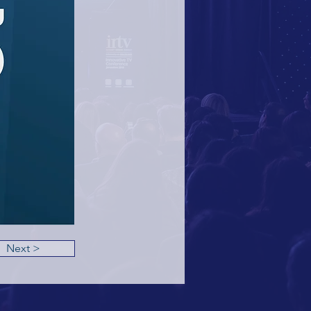
Next >