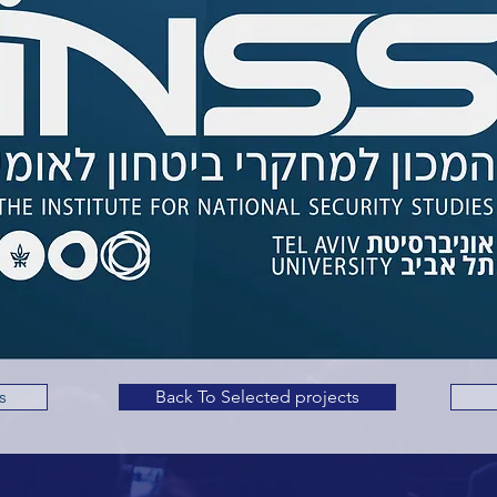
s
Back To Selected projects