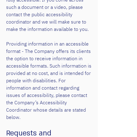
such a document or a video, please
contact the public accessibility
coordinator and we will make sure to
make the information available to you.
Providing information in an accessible
format - The Company offers its clients
the option to receive information in
accessible formats. Such information is
provided at no cost, and is intended for
people with disabilities. For
information and contact regarding
issues of accessibility, please contact
the Company’s Accessibility
Coordinator whose details are stated
below.
Requests and