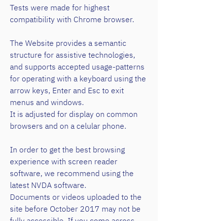
Tests were made for highest
compatibility with Chrome browser.
The Website provides a semantic
structure for assistive technologies,
and supports accepted usage-patterns
for operating with a keyboard using the
arrow keys, Enter and Esc to exit
menus and windows.
It is adjusted for display on common
browsers and on a celular phone.
In order to get the best browsing
experience with screen reader
software, we recommend using the
latest NVDA software.
Documents or videos uploaded to the
site before October 2017 may not be
fully accessible. If you come across