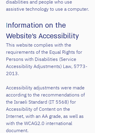
disabilities and people who use
assistive technology to use a computer.
I
nformation
on the
Website’s Accessibility
This website complies with the
requirements of the Equal Rights for
Persons with Disabilities (Service
Accessibility Adjustments) Law, 57
73-
2013.
Accessibility adjustments were made
according to the recommendations of
the Israeli Standard (IT 5568) for
Accessibility of Content on the
Internet, with an AA grade, as well as
with the WCAG2.0 international
document.