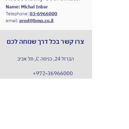
Name: Michal Inbar
Telephone:
03-6966000
email:
prod@bmp.co.il
צרו קשר בכל דרך שנוחה לכם
הברזל 24, כניסה C, תל אביב
+972-36966000
Prod@bmp.co.il
וואטסאפ