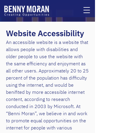
Website Accessi
bility
An accessible website is a website that
allows people with disabilities and
older people to use the website with
the same efficiency and enjoyment as
all other users. Approximately 20 to 25
percent of the population has difficulty
using the internet, and would be
benifited by more accessible internet
content, according to research
conducted in 2003 by Microsoft. At
“Benni Moran”, we believe in and work
to promote equal opportunities on the
internet for people with various