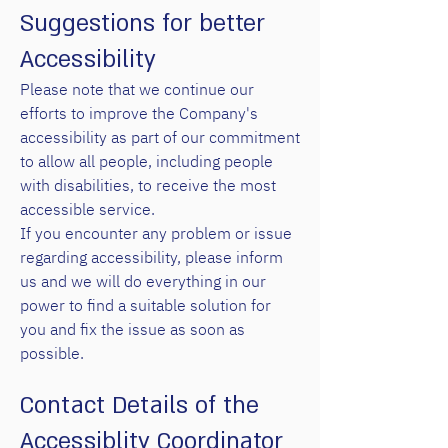
Suggestions for better
Accessibility
Please note that we continue our
efforts to improve the Company's
accessibility as part of our commitment
to allow all people, including people
with disabilities, to receive the most
accessible service.
If you encounter any problem or issue
regarding accessibility, please inform
us and we will do everything in our
power to find a suitable solution for
you and fix the issue as soon as
possible.
Contact Details of the
Accessiblity Coordinator